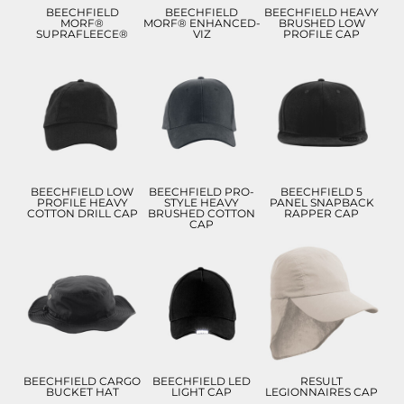
BEECHFIELD
BEECHFIELD
BEECHFIELD HEAVY
MORF®
MORF® ENHANCED-
BRUSHED LOW
SUPRAFLEECE®
VIZ
PROFILE CAP
£8.99
£9.28
£8.99
£5.99
£6.28
£5.99
ADD TO CART
ADD TO CART
ADD TO CART
BEECHFIELD LOW
BEECHFIELD PRO-
BEECHFIELD 5
PROFILE HEAVY
STYLE HEAVY
PANEL SNAPBACK
COTTON DRILL CAP
BRUSHED COTTON
RAPPER CAP
CAP
£11.82
£11.74
£10.22
£8.82
£8.74
£7.22
ADD TO CART
ADD TO CART
ADD TO CART
BEECHFIELD CARGO
BEECHFIELD LED
RESULT
BUCKET HAT
LIGHT CAP
LEGIONNAIRES CAP