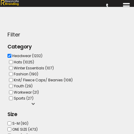
Filter
Category
Headwear (1232)
Hats (1025)
Winter Essentials (107)
Fashion (190)
Knit/ Fleece Caps/ Beanies (108)
Youth (29)
Workwear (21)
Sports (27)
Size
S-M (90)
ONE SIZE (473)