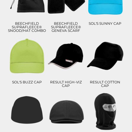
£6.93
ADD TO CART
ADD TO CART
ADD TO CART
BEECHFIELD
BEECHFIELD
SOL'S SUNNY CAP
SUPRAFLEECE®
SUPRAFLEECE®
SNOOD/HAT COMBO
GENEVA SCARF
£7.54
£8.70
£11.82
£4.54
£5.70
ADD TO CART
ADD TO CART
ADD TO CART
SOL'S BUZZ CAP
RESULT HIGH-VIZ
RESULT COTTON
CAP
CAP
£8.12
£6.57
£6.86
£5.12
ADD TO CART
ADD TO CART
ADD TO CART