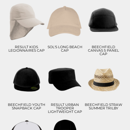
£10.22
£8.34
£10.44
£7.22
£5.34
£7.44
ADD TO CART
ADD TO CART
ADD TO CART
RESULT KIDS
SOL'S LONG BEACH
BEECHFIELD
LEGIONNAIRES CAP
CAP
CANVAS 5 PANEL
CAP
£9.28
£8.77
£11.67
£6.28
£5.77
£8.67
ADD TO CART
ADD TO CART
ADD TO CART
BEECHFIELD YOUTH
RESULT URBAN
BEECHFIELD STRAW
SNAPBACK CAP
TROOPER
SUMMER TRILBY
LIGHTWEIGHT CAP
£8.99
£11.82