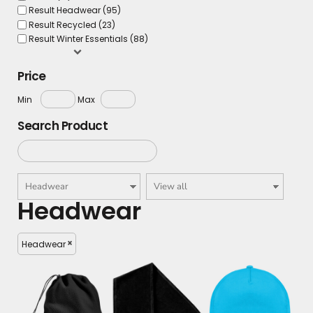
Result Headwear (95)
Result Recycled (23)
Result Winter Essentials (88)
Price
Min
Max
Search Product
Headwear
Headwear
£9.93
£8.34
£7.90
£5.34
£6.43
£4.90