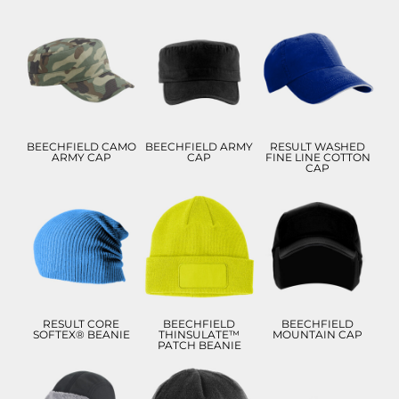
£9.57
£10.00
£9.71
£6.57
£7.00
£6.71
ADD TO CART
ADD TO CART
ADD TO CART
BEECHFIELD CAMO
BEECHFIELD ARMY
RESULT WASHED
ARMY CAP
CAP
FINE LINE COTTON
CAP
£7.18
£9.86
£17.83
£4.18
£6.86
£14.83
ADD TO CART
ADD TO CART
ADD TO CART
RESULT CORE
BEECHFIELD
BEECHFIELD
SOFTEX® BEANIE
THINSULATE™
MOUNTAIN CAP
PATCH BEANIE
£8.99