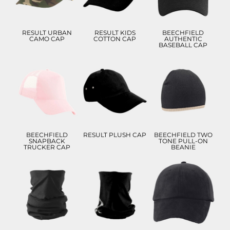
ADD TO CART
ADD TO CART
ADD TO CART
RESULT URBAN
RESULT KIDS
BEECHFIELD
CAMO CAP
COTTON CAP
AUTHENTIC
BASEBALL CAP
£8.99
£9.21
£7.90
£5.99
£6.21
£4.90
ADD TO CART
ADD TO CART
ADD TO CART
BEECHFIELD
RESULT PLUSH CAP
BEECHFIELD TWO
SNAPBACK
TONE PULL-ON
TRUCKER CAP
BEANIE
£8.05
£7.83
£9.28
£4.83
£4.55
£6.28
£5.05
ADD TO CART
ADD TO CART
ADD TO CART