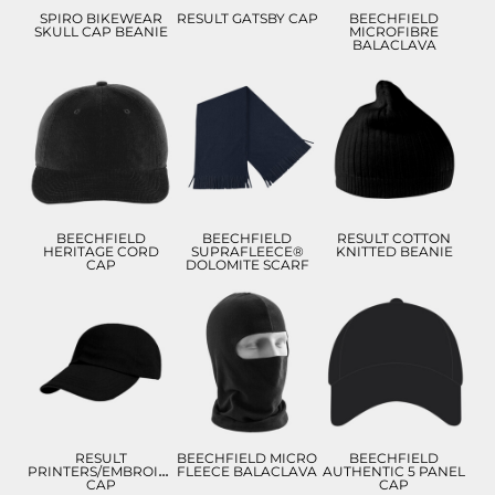
SPIRO BIKEWEAR
RESULT GATSBY CAP
BEECHFIELD
SKULL CAP BEANIE
MICROFIBRE
BALACLAVA
£9.06
£8.55
£10.87
£5.56
£5.55
£6.06
ADD TO CART
ADD TO CART
ADD TO CART
BEECHFIELD
BEECHFIELD
RESULT COTTON
HERITAGE CORD
SUPRAFLEECE®
KNITTED BEANIE
CAP
DOLOMITE SCARF
£9.28
£9.57
£9.13
£6.28
£6.57
£6.13
ADD TO CART
ADD TO CART
ADD TO CART
RESULT
BEECHFIELD MICRO
BEECHFIELD
PRINTERS/EMBROIDERERS
FLEECE BALACLAVA
AUTHENTIC 5 PANEL
CAP
CAP