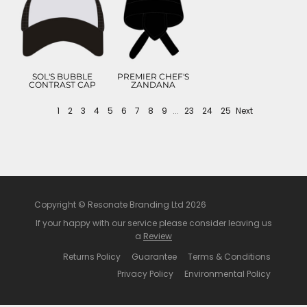
£5.99
£8.82
ADD TO CART
ADD TO CART
SOL'S BUBBLE
PREMIER CHEF'S
CONTRAST CAP
ZANDANA
1
2
3
4
5
6
7
8
9
...
23
24
25
Next
Copyright © Resonate Branding Ltd 2026
If your happy with our service please consider leaving us
a
Review
Returns Policy
Guarantee
Terms & Conditions
Privacy Policy
Environmental Policy