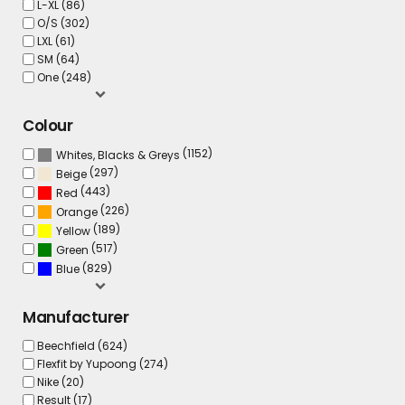
L-XL (86)
O/S (302)
LXL (61)
SM (64)
One (248)
Colour
(1152)
Whites, Blacks & Greys
(297)
Beige
(443)
Red
(226)
Orange
(189)
Yellow
(517)
Green
(829)
Blue
Manufacturer
Beechfield (624)
Flexfit by Yupoong (274)
Nike (20)
Result (17)