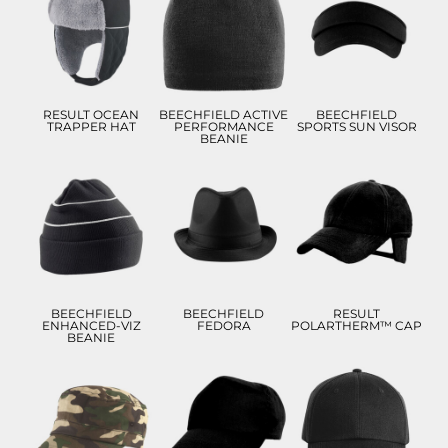
£8.82
£4.50
£5.99
ADD TO CART
ADD TO CART
ADD TO CART
RESULT OCEAN
BEECHFIELD ACTIVE
BEECHFIELD
TRAPPER HAT
PERFORMANCE
SPORTS SUN VISOR
BEANIE
£8.77
£13.63
£10.73
£5.77
£10.63
£7.73
ADD TO CART
ADD TO CART
ADD TO CART
BEECHFIELD
BEECHFIELD
RESULT
ENHANCED-VIZ
FEDORA
POLARTHERM™ CAP
BEANIE
£9.86
£8.55
£9.93
£6.86
£5.55
£6.93