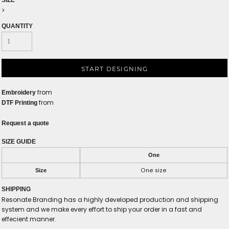
SIZE
>
QUANTITY
START DESIGNING
from
Embroidery
from
DTF Printing
Request a quote
SIZE GUIDE
One
One size
Size
SHIPPING
Resonate Branding has a highly developed production and shipping
system and we make every effort to ship your order in a fast and
effecient manner.