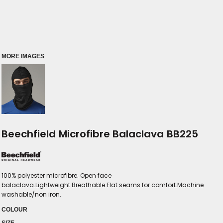
MORE IMAGES
Beechfield Microfibre Balaclava BB225
100% polyester microfibre. Open face
balaclava.Lightweight.Breathable.Flat seams for comfort.Machine
washable/non iron.
COLOUR