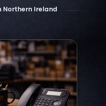
n Northern Ireland