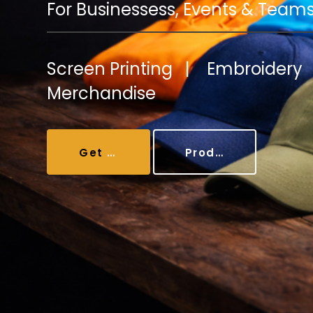
Coolers/Stadium Seats
For Businessess, Events & Team
Screen Printing | Embroider
Merchandise
Get A Quote
Products