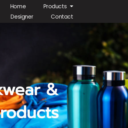
Home
Products
Designer
Contact
kwear &
roducts