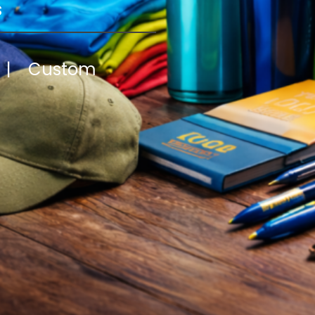
s
y | Custom