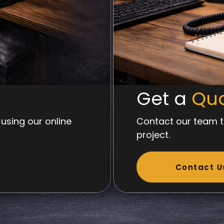
Get a
Qu
using our online
Contact our team t
project.
Contact U