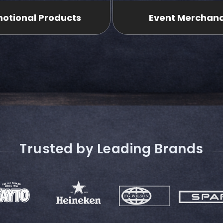
otional Products
Event Merchan
Trusted by Leading Brands