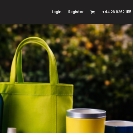
Login
Register
+44 28 9262 1115