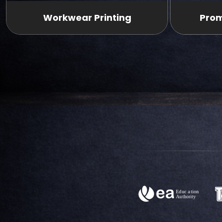
Workwear Printing
Prom