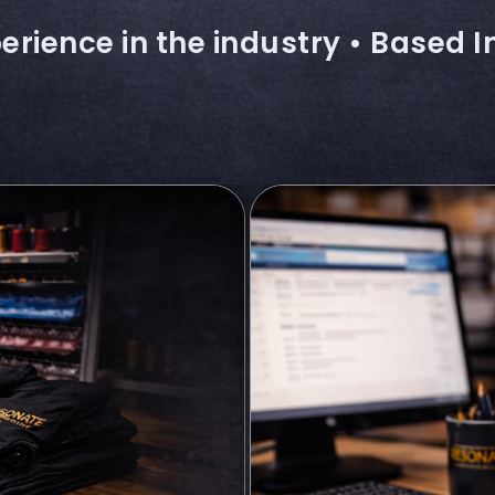
erience in the industry • Based I