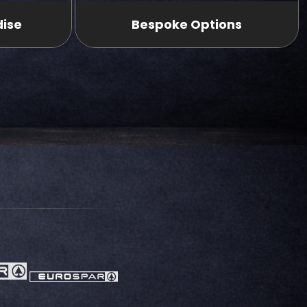
dise
Bespoke Options