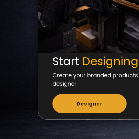
Start
Designing
Create your branded products 
designer
Designer