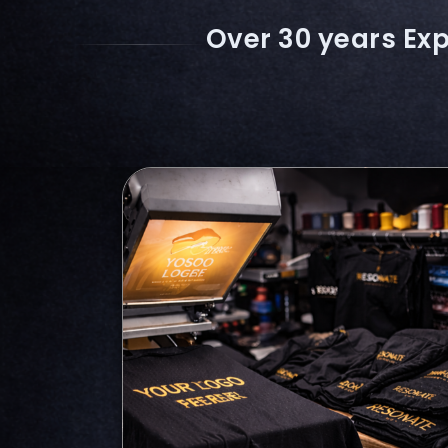
Over 30 years Exp