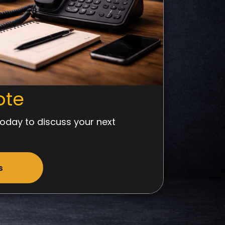
ote
oday to discuss your next
s