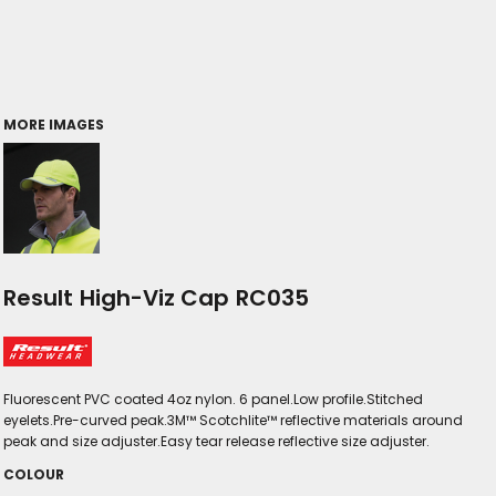
MORE IMAGES
Result High-Viz Cap RC035
Fluorescent PVC coated 4oz nylon. 6 panel.Low profile.Stitched
eyelets.Pre-curved peak.3M™ Scotchlite™ reflective materials around
peak and size adjuster.Easy tear release reflective size adjuster.
COLOUR