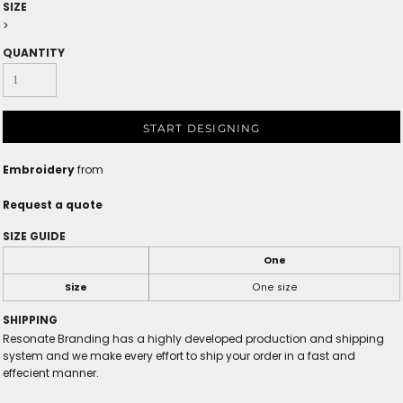
SIZE
>
QUANTITY
START DESIGNING
Embroidery
from
Request a quote
SIZE GUIDE
One
Size
One size
SHIPPING
Resonate Branding has a highly developed production and shipping
system and we make every effort to ship your order in a fast and
effecient manner.