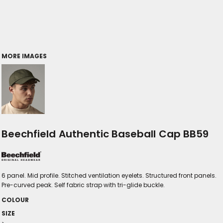
MORE IMAGES
Beechfield Authentic Baseball Cap BB59
6 panel. Mid profile. Stitched ventilation eyelets. Structured front panels.
Pre-curved peak. Self fabric strap with tri-glide buckle.
COLOUR
SIZE