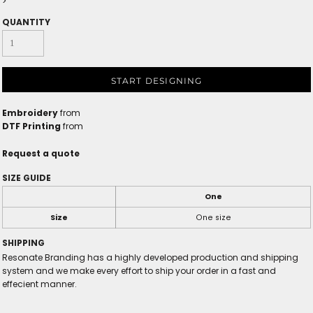
>
QUANTITY
START DESIGNING
Embroidery
from
DTF Printing
from
Request a quote
SIZE GUIDE
One
Size
One size
SHIPPING
Resonate Branding has a highly developed production and shipping
system and we make every effort to ship your order in a fast and
effecient manner.