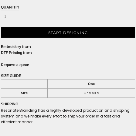
QUANTITY
START DESIGNING
from
Embroidery
from
DTF Printing
Request a quote
SIZE GUIDE
One
One size
Size
SHIPPING
Resonate Branding has a highly developed production and shipping
system and we make every effort to ship your order in a fast and
effecient manner.