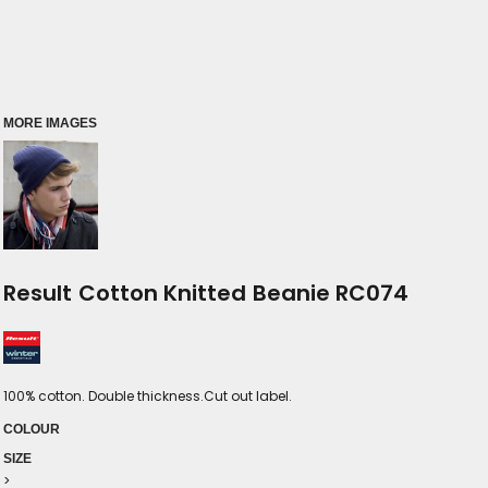
MORE IMAGES
Result Cotton Knitted Beanie RC074
100% cotton. Double thickness.Cut out label.
COLOUR
SIZE
>