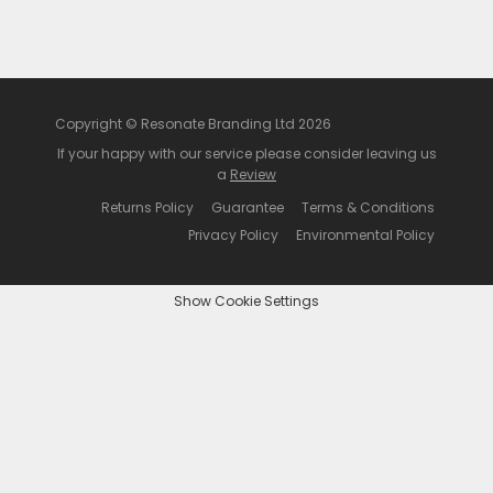
Copyright © Resonate Branding Ltd 2026
If your happy with our service please consider leaving us
a
Review
Returns Policy
Guarantee
Terms & Conditions
Privacy Policy
Environmental Policy
Show Cookie Settings