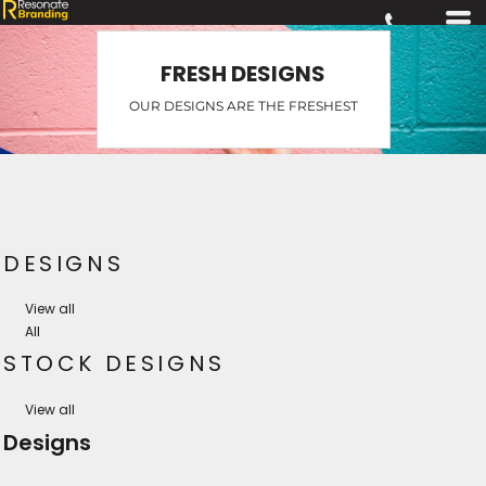
FRESH DESIGNS
OUR DESIGNS ARE THE FRESHEST
DESIGNS
View all
All
STOCK DESIGNS
View all
Designs