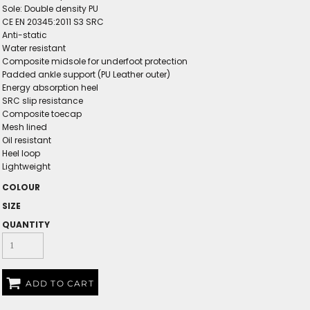
Sole: Double density PU
CE EN 20345:2011 S3 SRC
Anti-static
Water resistant
Composite midsole for underfoot protection
Padded ankle support (PU Leather outer)
Energy absorption heel
SRC slip resistance
Composite toecap
Mesh lined
Oil resistant
Heel loop
Lightweight
COLOUR
SIZE
QUANTITY
ADD TO CART