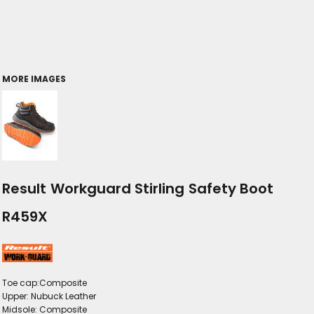
MORE IMAGES
Result Workguard Stirling Safety Boot
R459X
Toe cap:Composite
Upper: Nubuck Leather
Midsole: Composite