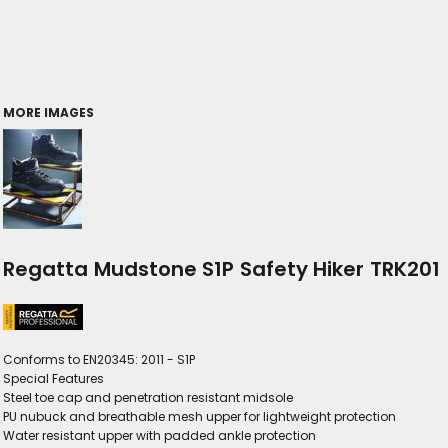
MORE IMAGES
Regatta Mudstone S1P Safety Hiker TRK201
Conforms to EN20345: 2011 - S1P
Special Features
Steel toe cap and penetration resistant midsole
PU nubuck and breathable mesh upper for lightweight protection
Water resistant upper with padded ankle protection