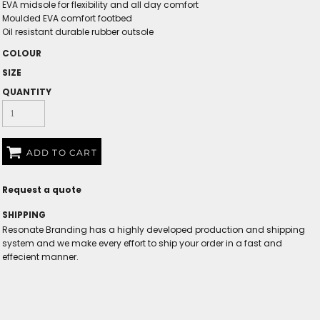
EVA midsole for flexibility and all day comfort
Moulded EVA comfort footbed
Oil resistant durable rubber outsole
COLOUR
SIZE
QUANTITY
ADD TO CART
Request a quote
SHIPPING
Resonate Branding has a highly developed production and shipping
system and we make every effort to ship your order in a fast and
effecient manner.