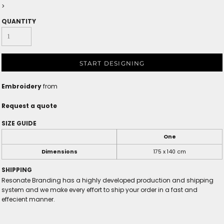
>
QUANTITY
START DESIGNING
Embroidery
from
Request a quote
SIZE GUIDE
One
Dimensions
175 x 140 cm
SHIPPING
Resonate Branding has a highly developed production and shipping
system and we make every effort to ship your order in a fast and
effecient manner.