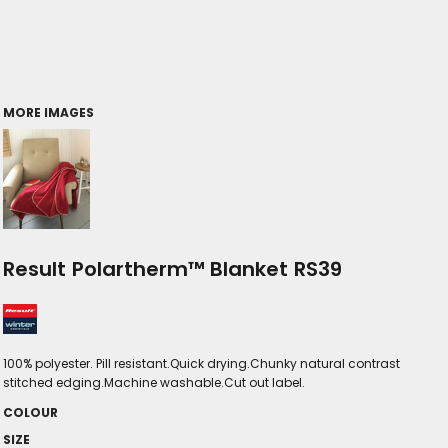
MORE IMAGES
Result Polartherm™ Blanket RS39
100% polyester. Pill resistant.Quick drying.Chunky natural contrast
stitched edging.Machine washable.Cut out label.
COLOUR
SIZE