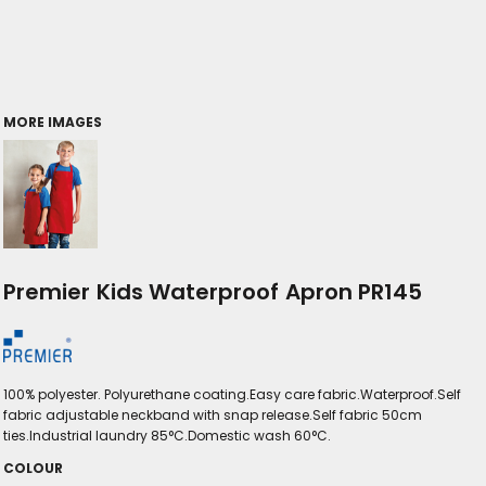
MORE IMAGES
Premier Kids Waterproof Apron PR145
100% polyester. Polyurethane coating.Easy care fabric.Waterproof.Self
fabric adjustable neckband with snap release.Self fabric 50cm
ties.Industrial laundry 85°C.Domestic wash 60°C.
COLOUR