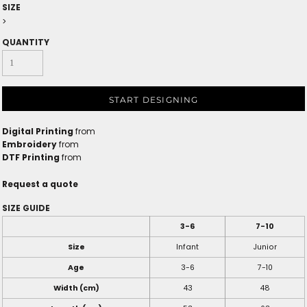
SIZE
>
QUANTITY
START DESIGNING
Digital Printing
from
Embroidery
from
DTF Printing
from
Request a quote
SIZE GUIDE
3-6
7-10
Size
Infant
Junior
Age
3-6
7-10
Width (cm)
43
48