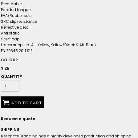
Breathable
Padded tongue
EVA/Rubber sole
SRC slip resistance
Reflective detail
Anti static
Scuff cap
Laces supplied: All-Yellow, Yellow/Black & All-Black
EN 20345:2011 S1P
COLOUR
SIZE
QUANTITY
ADD TO CART
Request a quote
SHIPPING
Resonate Branding has a highly developed production and shipping