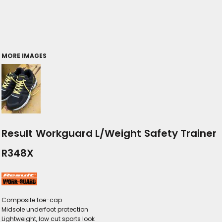
MORE IMAGES
Result Workguard L/Weight Safety Trainer
R348X
Composite toe-cap
Midsole underfoot protection
Lightweight, low cut sports look