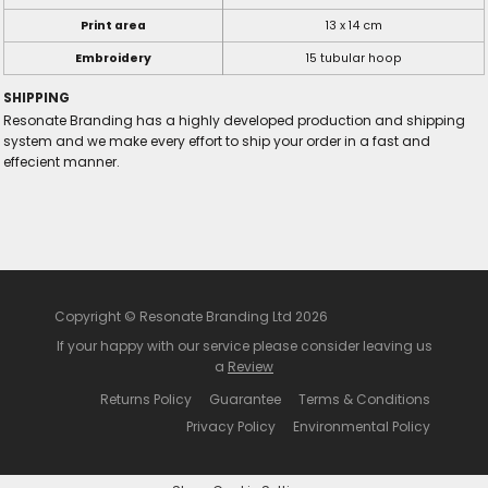
Print area
13 x 14 cm
Embroidery
15 tubular hoop
SHIPPING
Resonate Branding has a highly developed production and shipping
system and we make every effort to ship your order in a fast and
effecient manner.
Copyright © Resonate Branding Ltd 2026
If your happy with our service please consider leaving us
a
Review
Returns Policy
Guarantee
Terms & Conditions
Privacy Policy
Environmental Policy