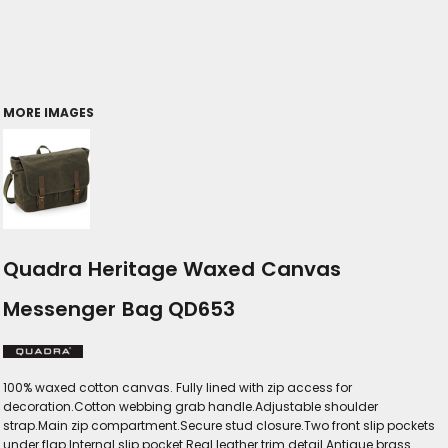
MORE IMAGES
Quadra Heritage Waxed Canvas
Messenger Bag QD653
100% waxed cotton canvas. Fully lined with zip access for
decoration.Cotton webbing grab handle.Adjustable shoulder
strap.Main zip compartment.Secure stud closure.Two front slip pockets
under flap.Internal slip pocket.Real leather trim detail.Antique brass