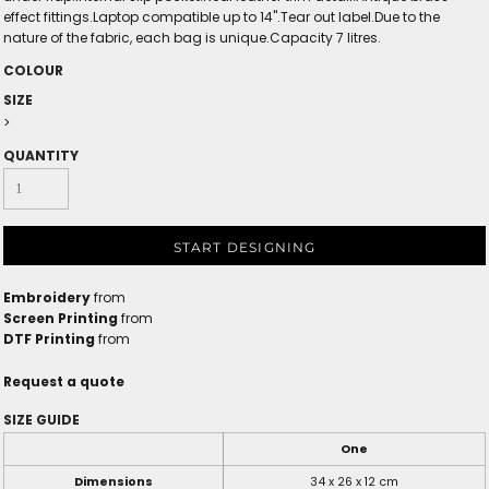
effect fittings.Laptop compatible up to 14".Tear out label.Due to the
nature of the fabric, each bag is unique.Capacity 7 litres.
COLOUR
SIZE
>
QUANTITY
START DESIGNING
Embroidery
from
Screen Printing
from
DTF Printing
from
Request a quote
SIZE GUIDE
One
Dimensions
34 x 26 x 12 cm