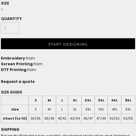
SIZE
>
QUANTITY
START DESIGNING
Embroidery
from
Screen Printing
from
DTF Printing
from
Request a quote
SIZE GUIDE
S
M
L
XL
XXL
3XL
4XL
5XL
Size
S
M
L
XL
XXL
3XL
4XL
5XL
Chest (to fit)
36/38
38/40
41/42
43/44
45/47
47/49
50/52
53/55
SHIPPING
Resonate Branding has a highly developed production and shipping