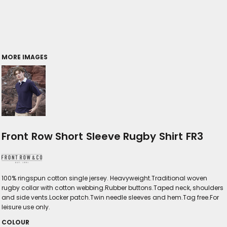
MORE IMAGES
Front Row Short Sleeve Rugby Shirt FR3
100% ringspun cotton single jersey. Heavyweight.Traditional woven
rugby collar with cotton webbing.Rubber buttons.Taped neck, shoulders
and side vents.Locker patch.Twin needle sleeves and hem.Tag free.For
leisure use only.
COLOUR