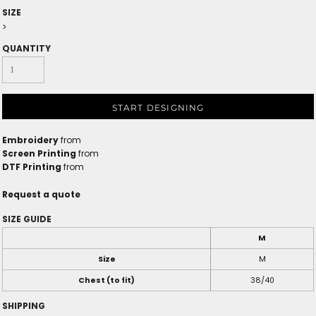
SIZE
>
QUANTITY
START DESIGNING
Embroidery
from
Screen Printing
from
DTF Printing
from
Request a quote
SIZE GUIDE
M
Size
M
Chest (to fit)
38/40
SHIPPING