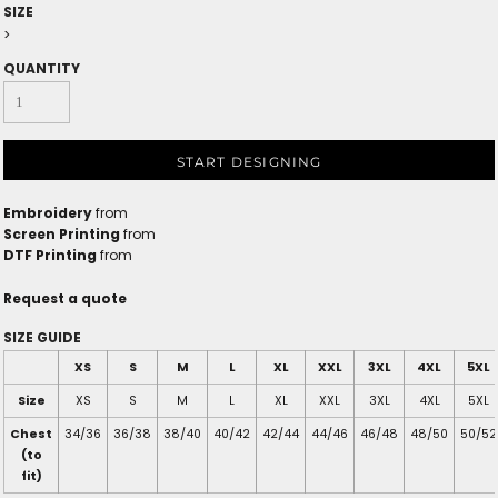
SIZE
>
QUANTITY
START DESIGNING
Embroidery
from
Screen Printing
from
DTF Printing
from
Request a quote
SIZE GUIDE
XS
S
M
L
XL
XXL
3XL
4XL
5XL
Size
XS
S
M
L
XL
XXL
3XL
4XL
5XL
Chest
34/36
36/38
38/40
40/42
42/44
44/46
46/48
48/50
50/52
(to
fit)