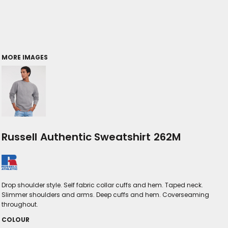
MORE IMAGES
Russell Authentic Sweatshirt 262M
Drop shoulder style. Self fabric collar cuffs and hem. Taped neck.
Slimmer shoulders and arms. Deep cuffs and hem. Coverseaming
throughout.
COLOUR