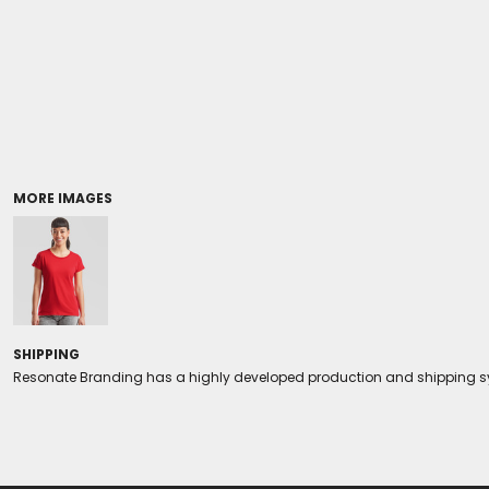
Coolers/Stadium Seats
MORE IMAGES
SHIPPING
Resonate Branding has a highly developed production and shipping sys