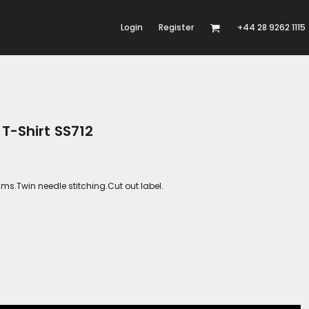
Login
Register
+44 28 9262 1115
 T-Shirt SS712
s.Twin needle stitching.Cut out label.