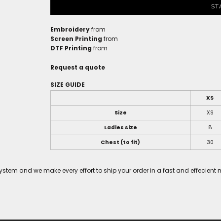
ST
Embroidery
from
Screen Printing
from
DTF Printing
from
Request a quote
SIZE GUIDE
XS
Size
XS
Ladies size
8
Chest (to fit)
30
tem and we make every effort to ship your order in a fast and effecient