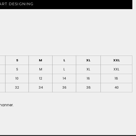
ART DESIGNING
S
M
L
XL
XXL
S
M
L
XL
XXL
10
12
14
16
18
32
34
36
38
40
 manner.