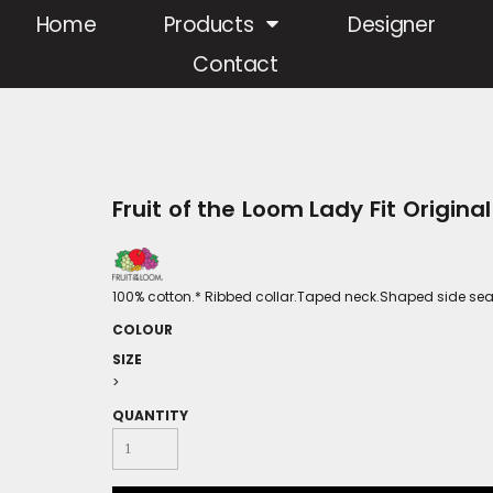
Home
Products
Designer
Contact
Fruit of the Loom Lady Fit Original
100% cotton.* Ribbed collar.Taped neck.Shaped side seam
COLOUR
SIZE
>
QUANTITY