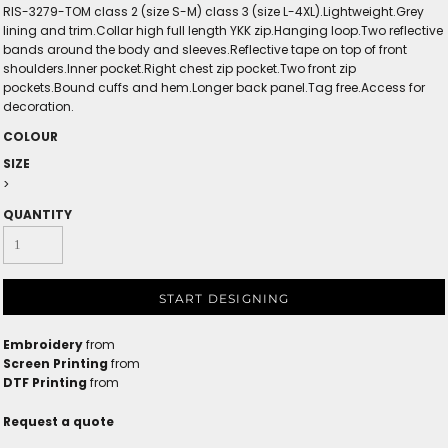
RIS-3279-TOM class 2 (size S-M) class 3 (size L-4XL).Lightweight.Grey
lining and trim.Collar high full length YKK zip.Hanging loop.Two reflective
bands around the body and sleeves.Reflective tape on top of front
shoulders.Inner pocket.Right chest zip pocket.Two front zip
pockets.Bound cuffs and hem.Longer back panel.Tag free.Access for
decoration.
COLOUR
SIZE
>
QUANTITY
START DESIGNING
Embroidery
from
Screen Printing
from
DTF Printing
from
Request a quote