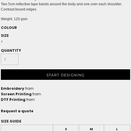
Two 5cm reflective tape bands around the body and one over each shoulder.
Contrast bound edges.
Weight:
120 gsm
COLOUR
SIZE
>
QUANTITY
START DESIGNING
Embroidery
from
Screen Printing
from
DTF Printing
from
Request a quote
SIZE GUIDE
S
M
L