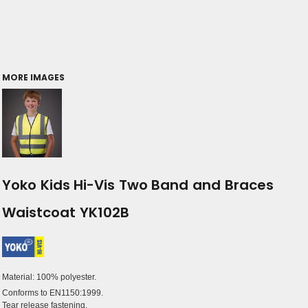
MORE IMAGES
Yoko Kids Hi-Vis Two Band and Braces
Waistcoat YK102B
Material:
100% polyester.
Conforms to EN1150:1999.
Tear release fastening.