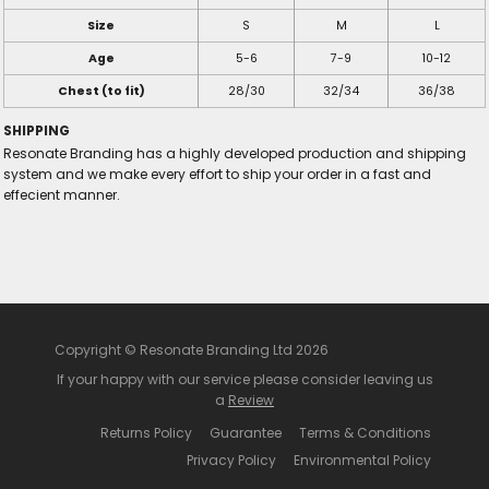
Size
S
M
L
Age
5-6
7-9
10-12
Chest (to fit)
28/30
32/34
36/38
SHIPPING
Resonate Branding has a highly developed production and shipping
system and we make every effort to ship your order in a fast and
effecient manner.
Copyright © Resonate Branding Ltd 2026
If your happy with our service please consider leaving us
a
Review
Returns Policy
Guarantee
Terms & Conditions
Privacy Policy
Environmental Policy