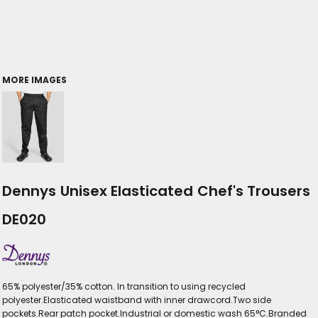
MORE IMAGES
Dennys Unisex Elasticated Chef's Trousers
DE020
65% polyester/35% cotton. In transition to using recycled
polyester.Elasticated waistband with inner drawcord.Two side
pockets.Rear patch pocket.Industrial or domestic wash 65°C.Branded