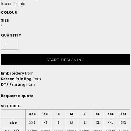
tab on left hip.
COLOUR
SIZE
>
QUANTITY
START DESIGNING
Embroidery
from
Screen Printing
from
DTF Printing
from
Request a quote
SIZE GUIDE
XXS
XS
S
M
L
XL
XXL
3XL
Size
XXS
XS
S
M
L
XL
XXL
3XL