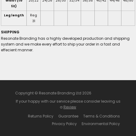
Waist (to
20/22
24/26
28/30
32/34
36/38
40/42
44/46
48/50
fit)
Leg length
Reg
31
SHIPPING
Resonate Branding has a highly developed production and shipping
system and we make every effort to ship your order in a fast and
effecient manner.
Copyright © Resonate Branding Ltd 2026
If your happy with our service please consider leaving us
a
Review
Returns Policy
Guarantee
Terms & Conditions
Privacy Policy
Environmental Policy