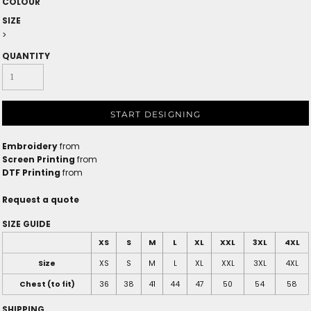
COLOUR
SIZE
>
QUANTITY
START DESIGNING
Embroidery
from
Screen Printing
from
DTF Printing
from
Request a quote
SIZE GUIDE
XS
S
M
L
XL
XXL
3XL
4XL
Size
XS
S
M
L
XL
XXL
3XL
4XL
Chest (to fit)
36
38
41
44
47
50
54
58
SHIPPING