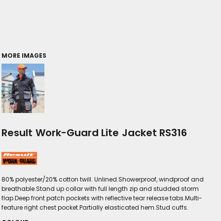
MORE IMAGES
Result Work-Guard Lite Jacket RS316
80% polyester/20% cotton twill. Unlined.Showerproof, windproof and
breathable.Stand up collar with full length zip and studded storm
flap.Deep front patch pockets with reflective tear release tabs.Multi-
feature right chest pocket.Partially elasticated hem.Stud cuffs.