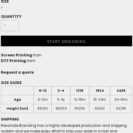
SIZE
>
QUANTITY
START DESIGNING
Screen Printing
from
DTF Printing
from
Request a quote
SIZE GUIDE
6-12
3-4
1218
1824
2436
Age
6-12m
3-4y
12-18m
18-24m
24-36m
Height (cm)
68/80
98/104
80/86
86/92
92/98
SHIPPING
Resonate Branding has a highly developed production and shipping
system and we make every effort to ship your order in a fast and