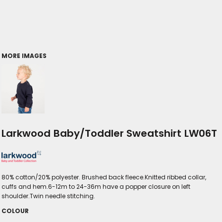
MORE IMAGES
Larkwood Baby/Toddler Sweatshirt LW06T
80% cotton/20% polyester. Brushed back fleece.Knitted ribbed collar,
cuffs and hem.6-12m to 24-36m have a popper closure on left
shoulder.Twin needle stitching.
COLOUR