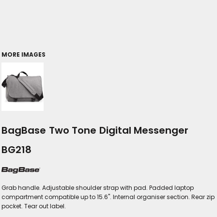
MORE IMAGES
BagBase Two Tone Digital Messenger
BG218
Grab handle. Adjustable shoulder strap with pad. Padded laptop
compartment compatible up to 15.6". Internal organiser section. Rear zip
pocket. Tear out label.