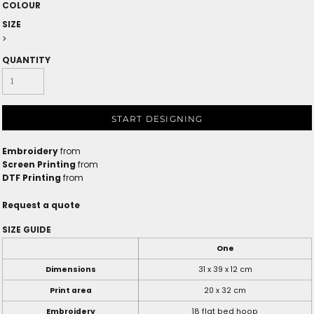
COLOUR
SIZE
>
QUANTITY
START DESIGNING
Embroidery
from
Screen Printing
from
DTF Printing
from
Request a quote
SIZE GUIDE
One
Dimensions
31 x 39 x 12 cm
Print area
20 x 32 cm
Embroidery
18 flat bed hoop