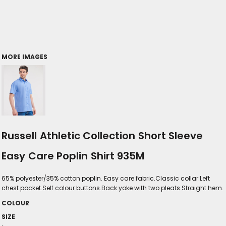
MORE IMAGES
Russell Athletic Collection Short Sleeve
Easy Care Poplin Shirt 935M
65% polyester/35% cotton poplin. Easy care fabric.Classic collar.Left
chest pocket.Self colour buttons.Back yoke with two pleats.Straight hem.
COLOUR
SIZE