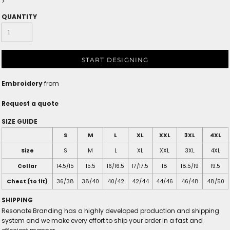
>
QUANTITY
START DESIGNING
Embroidery
from
Request a quote
SIZE GUIDE
S
M
L
XL
XXL
3XL
4XL
Size
S
M
L
XL
XXL
3XL
4XL
Collar
14.5/15
15.5
16/16.5
17/17.5
18
18.5/19
19.5
Chest (to fit)
36/38
38/40
40/42
42/44
44/46
46/48
48/50
SHIPPING
Resonate Branding has a highly developed production and shipping
system and we make every effort to ship your order in a fast and