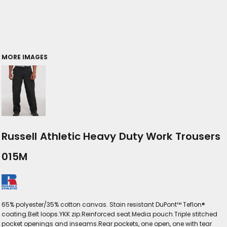
MORE IMAGES
Russell Athletic Heavy Duty Work Trousers
015M
65% polyester/35% cotton canvas. Stain resistant DuPont™ Teflon®
coating.Belt loops.YKK zip.Reinforced seat.Media pouch.Triple stitched
pocket openings and inseams.Rear pockets, one open, one with tear