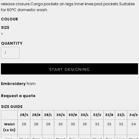
release closure.Cargo pockets on legs.Inner knee pad pockets.Suitable
for 60°C domestic wash.
COLOUR
SIZE
>
QUANTITY
START DESIGNING
Embroidery
from
Request a quote
SIZE GUIDE
28/S
28/R
28/L
30/S
30/R
30/L
32/S
32/R
32/L
34/S
Waist
28
28
28
30
30
30
32
32
32
34
(to fit)