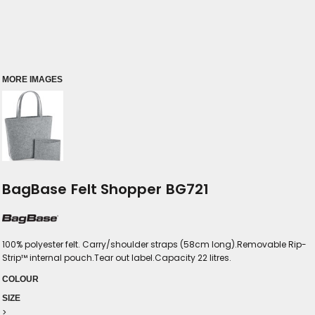
MORE IMAGES
BagBase Felt Shopper BG721
100% polyester felt. Carry/shoulder straps (58cm long).Removable Rip-
Strip™ internal pouch.Tear out label.Capacity 22 litres.
COLOUR
SIZE
>