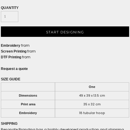
QUANTITY
START DESIGNING
from
Embroidery
from
Screen Printing
from
DTF Printing
Request a quote
SIZE GUIDE
One
49 x 39 x 13.5 cm
Dimensions
35 x 32 cm
Print area
18 tubular hoop
Embroidery
SHIPPING
Resonate Branding has a highly developed production and shipping