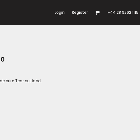
Login
Register
+44 28 9262 1115
40
e brim.Tear out label.