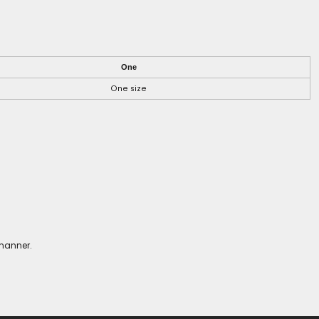
One
One size
 manner.