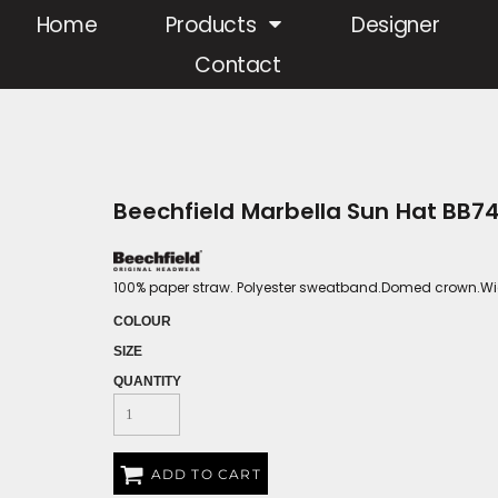
Home
Products
Designer
Contact
Beechfield Marbella Sun Hat BB7
100% paper straw. Polyester sweatband.Domed crown.Wid
COLOUR
SIZE
QUANTITY
ADD TO CART