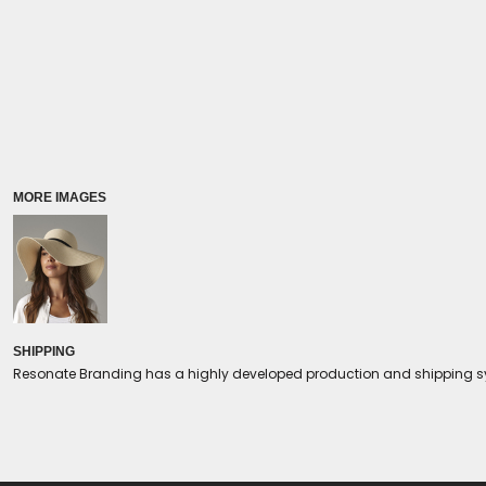
Coolers/Stadium Seats
MORE IMAGES
SHIPPING
Resonate Branding has a highly developed production and shipping sys