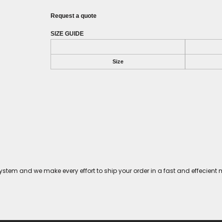
Request a quote
SIZE GUIDE
Size
tem and we make every effort to ship your order in a fast and effecient