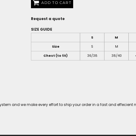
ADD TO CART
Request a quote
SIZE GUIDE
S
M
Size
S
M
Chest (to fit)
36/38
38/40
tem and we make every effort to ship your order in a fast and effecient