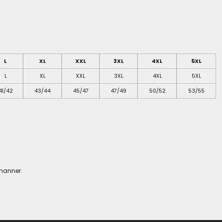
L
XL
XXL
3XL
4XL
5XL
L
XL
XXL
3XL
4XL
5XL
41/42
43/44
45/47
47/49
50/52
53/55
 manner.