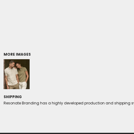
Coolers/Stadium Seats
MORE IMAGES
SHIPPING
Resonate Branding has a highly developed production and shipping sys