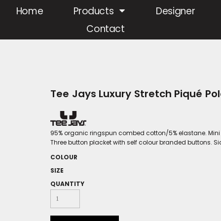
Home
Products
Designer
Contact
Tee Jays Luxury Stretch Piqué Pol
95% organic ringspun combed cotton/5% elastane. Mini piq
Three button placket with self colour branded buttons. S
COLOUR
SIZE
QUANTITY