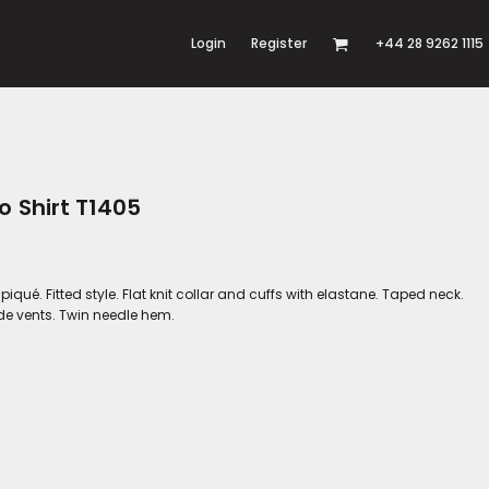
Login
Register
+44 28 9262 1115
o Shirt T1405
ué. Fitted style. Flat knit collar and cuffs with elastane. Taped neck.
ide vents. Twin needle hem.