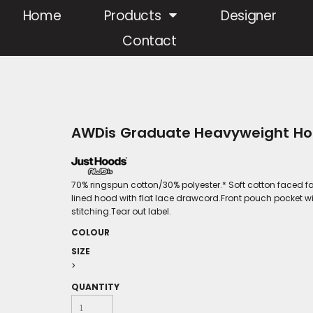
Home
Products
Designer
Contact
AWDis Graduate Heavyweight Ho
70% ringspun cotton/30% polyester.* Soft cotton faced fa
lined hood with flat lace drawcord.Front pouch pocket wi
stitching.Tear out label.
COLOUR
SIZE
>
QUANTITY