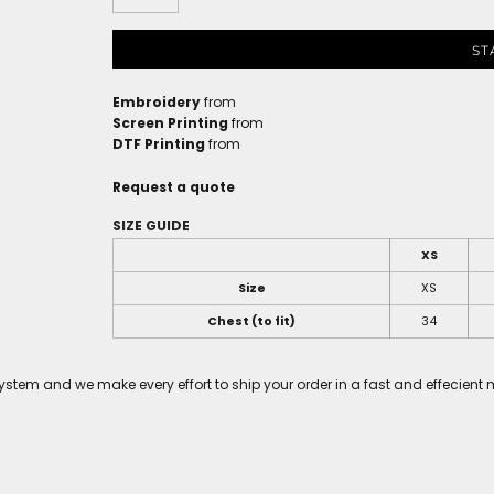
ST
Embroidery
from
Screen Printing
from
DTF Printing
from
Request a quote
SIZE GUIDE
XS
Size
XS
Chest (to fit)
34
tem and we make every effort to ship your order in a fast and effecient