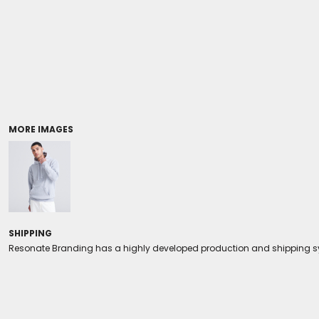
Coolers/Stadium Seats
MORE IMAGES
SHIPPING
Resonate Branding has a highly developed production and shipping sys