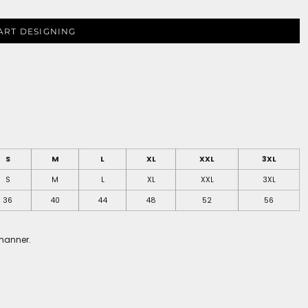
ART DESIGNING
S
M
L
XL
XXL
3XL
S
M
L
XL
XXL
3XL
36
40
44
48
52
56
 manner.