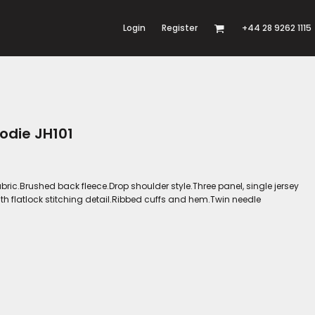
Login
Register
+44 28 9262 1115
odie JH101
bric.Brushed back fleece.Drop shoulder style.Three panel, single jersey
th flatlock stitching detail.Ribbed cuffs and hem.Twin needle