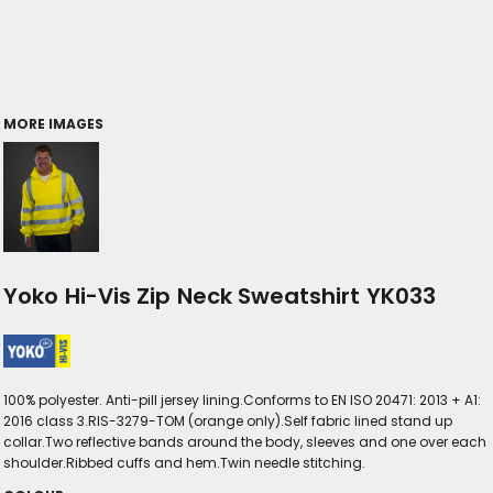
MORE IMAGES
Yoko Hi-Vis Zip Neck Sweatshirt YK033
100% polyester. Anti-pill jersey lining.Conforms to EN ISO 20471: 2013 + A1:
2016 class 3.RIS-3279-TOM (orange only).Self fabric lined stand up
collar.Two reflective bands around the body, sleeves and one over each
shoulder.Ribbed cuffs and hem.Twin needle stitching.