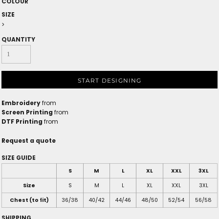
COLOUR
SIZE
>
QUANTITY
START DESIGNING
Embroidery
from
Screen Printing
from
DTF Printing
from
Request a quote
SIZE GUIDE
S
M
L
XL
XXL
3XL
Size
S
M
L
XL
XXL
3XL
Chest (to fit)
36/38
40/42
44/46
48/50
52/54
56/58
SHIPPING