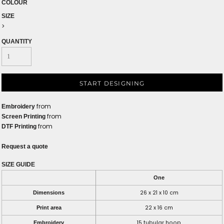
COLOUR
SIZE
>
QUANTITY
START DESIGNING
from
Embroidery
from
Screen Printing
from
DTF Printing
Request a quote
SIZE GUIDE
One
26 x 21 x 10 cm
Dimensions
22 x 16 cm
Print area
15 tubular hoop
Embroidery