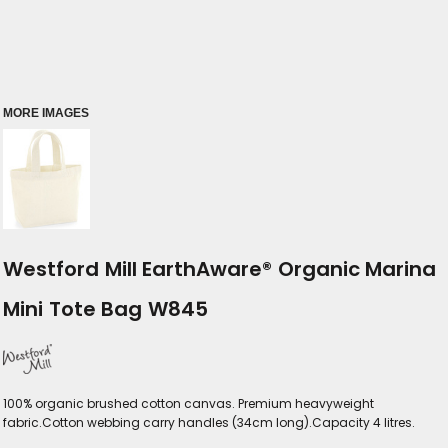
MORE IMAGES
Westford Mill EarthAware® Organic Marina
Mini Tote Bag W845
100% organic brushed cotton canvas. Premium heavyweight
fabric.Cotton webbing carry handles (34cm long).Capacity 4 litres.