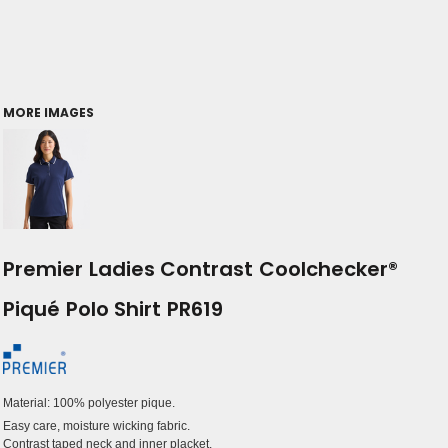
MORE IMAGES
Premier Ladies Contrast Coolchecker®
Piqué Polo Shirt PR619
Material:
100% polyester pique.
Easy care, moisture wicking fabric.
Contrast taped neck and inner placket.