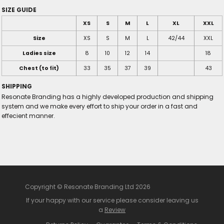
SIZE GUIDE
XS
S
M
L
XL
XXL
Size
XS
S
M
L
42/44
XXL
Ladies size
8
10
12
14
18
Chest (to fit)
33
35
37
39
43
SHIPPING
Resonate Branding has a highly developed production and shipping
system and we make every effort to ship your order in a fast and
effecient manner.
Copyright © Resonate Branding Ltd 2026
If your happy with our service please consider leaving us
a
Review