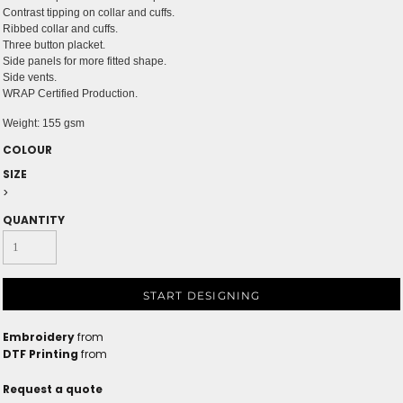
Contrast tipping on collar and cuffs.
Ribbed collar and cuffs.
Three button placket.
Side panels for more fitted shape.
Side vents.
WRAP Certified Production.
Weight:
155 gsm
COLOUR
SIZE
>
QUANTITY
START DESIGNING
Embroidery
from
DTF Printing
from
Request a quote