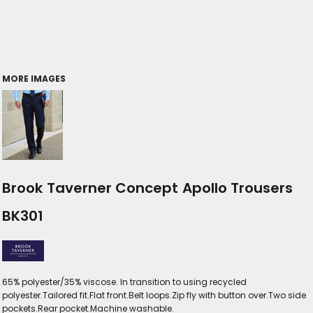
MORE IMAGES
Brook Taverner Concept Apollo Trousers
BK301
65% polyester/35% viscose. In transition to using recycled
polyester.Tailored fit.Flat front.Belt loops.Zip fly with button over.Two side
pockets.Rear pocket.Machine washable.