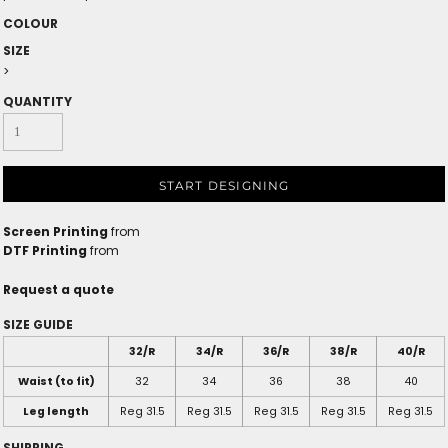
COLOUR
SIZE
>
QUANTITY
START DESIGNING
Screen Printing
from
DTF Printing
from
Request a quote
SIZE GUIDE
32/R
34/R
36/R
38/R
40/R
Waist (to fit)
32
34
36
38
40
Leg length
Reg 31.5
Reg 31.5
Reg 31.5
Reg 31.5
Reg 31.5
SHIPPING