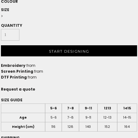
COLOUR
SIZE
>
QUANTITY
START DESIGNING
Embroidery
from
Screen Printing
from
DTF Printing
from
Request a quote
SIZE GUIDE
5-6
7-8
9-11
1213
1415
Age
5-6
7-8
9-11
12-13
14-15
Height (cm)
116
128
140
152
164
SHIPPING