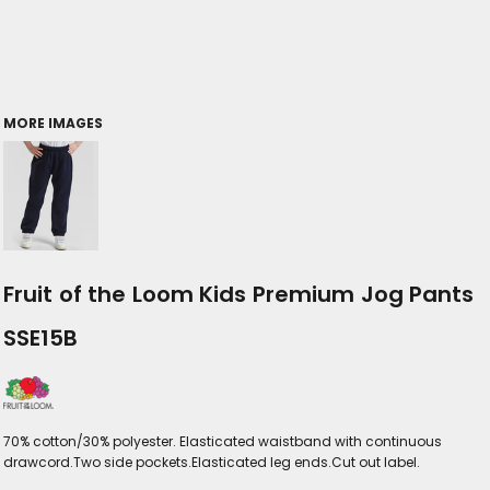
MORE IMAGES
Fruit of the Loom Kids Premium Jog Pants
SSE15B
70% cotton/30% polyester. Elasticated waistband with continuous
drawcord.Two side pockets.Elasticated leg ends.Cut out label.