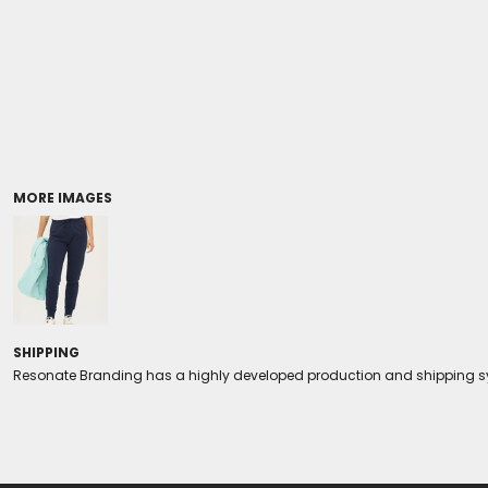
Coolers/Stadium Seats
MORE IMAGES
SHIPPING
Resonate Branding has a highly developed production and shipping sys