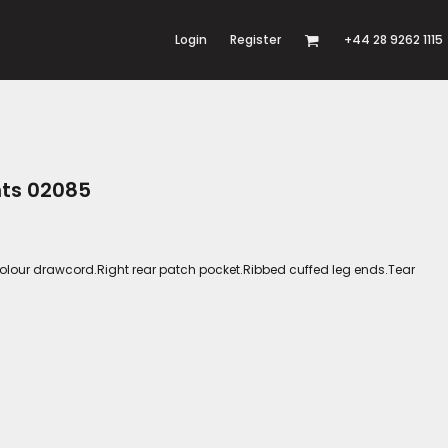
Login
Register
+44 28 9262 1115
nts 02085
olour drawcord.Right rear patch pocket.Ribbed cuffed leg ends.Tear