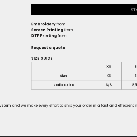
ST
Embroidery
from
Screen Printing
from
DTF Printing
from
Request a quote
SIZE GUIDE
XS
S
Size
XS
S
Ladies size
6/8
8/
tem and we make every effort to ship your order in a fast and effecient