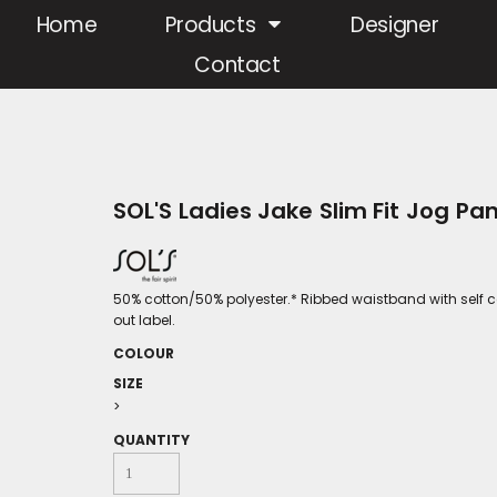
Home
Products
Designer
Contact
SOL'S Ladies Jake Slim Fit Jog Pa
50% cotton/50% polyester.* Ribbed waistband with self c
out label.
COLOUR
SIZE
>
QUANTITY