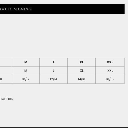
ART DESIGNING
M
L
XL
XXL
M
L
XL
XXL
10
10/12
12/14
14/16
16/18
 manner.