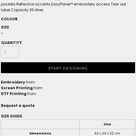
pockets.Reflective accents.EasyPanel™ embroidery access.Tear out
label.Capacity 35 litres.
COLOUR
SIZE
>
QUANTITY
START DESIGNING
Embroidery
from
Screen Printing
from
DTF Printing
from
Request a quote
SIZE GUIDE
One
Dimensions
62 x 30 x 22 cm