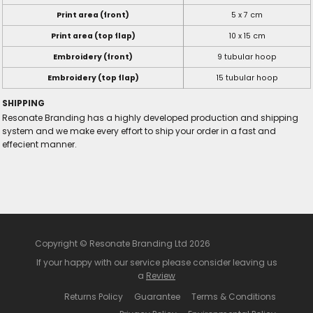
Print area (front)
5 x 7 cm
Print area (top flap)
10 x 15 cm
Embroidery (front)
9 tubular hoop
Embroidery (top flap)
15 tubular hoop
SHIPPING
Resonate Branding has a highly developed production and shipping
system and we make every effort to ship your order in a fast and
effecient manner.
Copyright © Resonate Branding Ltd 2026
If your happy with our service please consider leaving us
a
Review
Returns Policy
Guarantee
Terms & Conditions