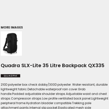
MORE IMAGES
Quadra SLX-Lite 35 Litre Backpack QX335
210D polyester box check dobby/300D polyester. Water resistant, durable
lightweight fabric.Detachable waterproof rain cover.Grab
handle.Padded adjustable shoulder straps.Adjustable waist and chest
straps.Compression straps.Low profile ventilated back panel.Lightweight
peripheral frame.Hydration bladder compatible.Trekking pole
attachment points.Internal slip pocket.Elasticated mesh side