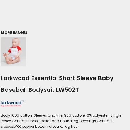
MORE IMAGES
Larkwood Essential Short Sleeve Baby
Baseball Bodysuit LW502T
Body 100% cotton. Sleeves and trim 90% cotton/10% polyester. Single
jersey.Contrast ribbed collar and bound leg openings.Contrast
sleeves.YKK popper bottom closure.Tag free.