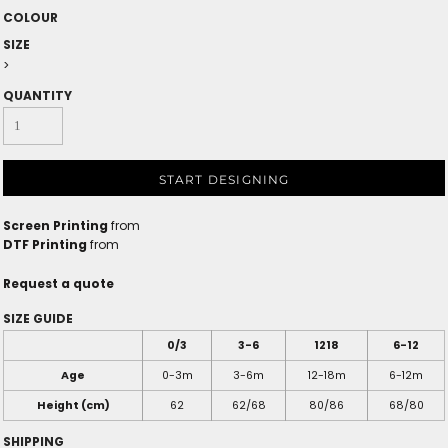
COLOUR
SIZE
>
QUANTITY
START DESIGNING
Screen Printing
from
DTF Printing
from
Request a quote
SIZE GUIDE
0/3
3-6
1218
6-12
Age
0-3m
3-6m
12-18m
6-12m
Height (cm)
62
62/68
80/86
68/80
SHIPPING