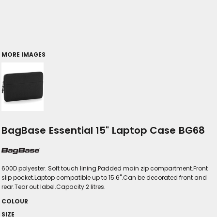
MORE IMAGES
BagBase Essential 15" Laptop Case BG68
600D polyester. Soft touch lining.Padded main zip compartment.Front
slip pocket.Laptop compatible up to 15.6".Can be decorated front and
rear.Tear out label.Capacity 2 litres.
COLOUR
SIZE