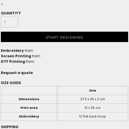
>
QUANTITY
START DESIGNING
Embroidery
from
Screen Printing
from
DTF Printing
from
Request a quote
SIZE GUIDE
One
Dimensions
27.5 x 39 x 2 cm
Print area
15 x 35 cm
Embroidery
12 flat bed hoop
SHIPPING