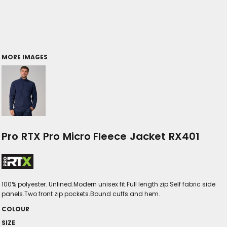
MORE IMAGES
Pro RTX Pro Micro Fleece Jacket RX401
100% polyester. Unlined.Modern unisex fit.Full length zip.Self fabric side
panels.Two front zip pockets.Bound cuffs and hem.
COLOUR
SIZE