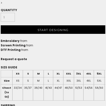
>
QUANTITY
START DESIGNING
Embroidery
from
Screen Printing
from
DTF Printing
from
Request a quote
SIZE GUIDE
XS
S
M
L
XL
XXL
3XL
4XL
5XL
Size
XS
S
M
L
XL
XXL
3XL
4XL
5XL
Chest
33/34
35/37
38/40
41/43
44/47
48/50
51/53
54/56
58/60
(to
fit)
SHIPPING