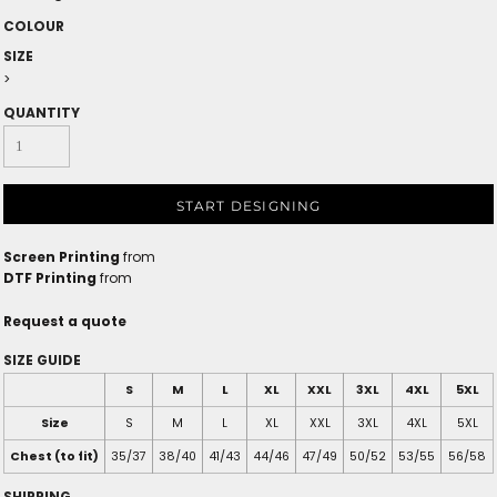
COLOUR
SIZE
>
QUANTITY
START DESIGNING
Screen Printing
from
DTF Printing
from
Request a quote
SIZE GUIDE
S
M
L
XL
XXL
3XL
4XL
5XL
Size
S
M
L
XL
XXL
3XL
4XL
5XL
Chest (to fit)
35/37
38/40
41/43
44/46
47/49
50/52
53/55
56/58
SHIPPING