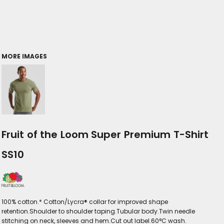
MORE IMAGES
Fruit of the Loom Super Premium T-Shirt
SS10
100% cotton.* Cotton/Lycra® collar for improved shape
retention.Shoulder to shoulder taping.Tubular body.Twin needle
stitching on neck, sleeves and hem.Cut out label.60°C wash.