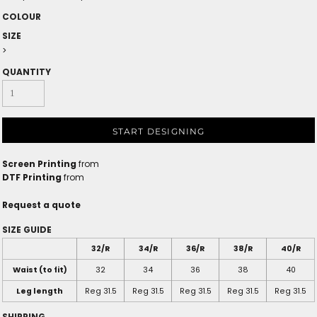
COLOUR
SIZE
>
QUANTITY
START DESIGNING
Screen Printing
from
DTF Printing
from
Request a quote
SIZE GUIDE
32/R
34/R
36/R
38/R
40/R
Waist (to fit)
32
34
36
38
40
Leg length
Reg 31.5
Reg 31.5
Reg 31.5
Reg 31.5
Reg 31.5
SHIPPING