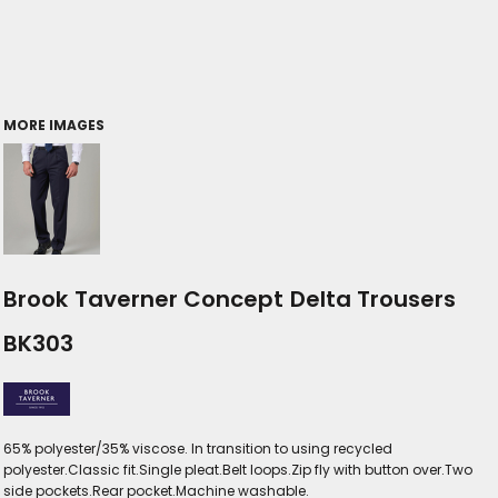
MORE IMAGES
Brook Taverner Concept Delta Trousers
BK303
65% polyester/35% viscose. In transition to using recycled
polyester.Classic fit.Single pleat.Belt loops.Zip fly with button over.Two
side pockets.Rear pocket.Machine washable.