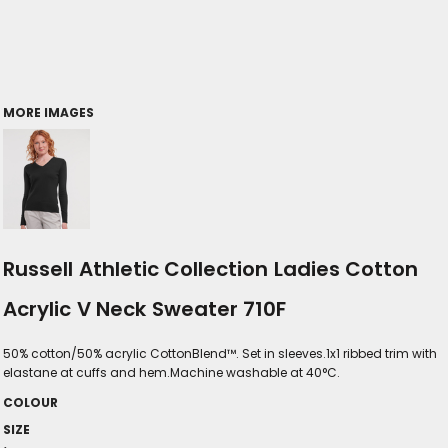
MORE IMAGES
Russell Athletic Collection Ladies Cotton
Acrylic V Neck Sweater 710F
50% cotton/50% acrylic CottonBlend™. Set in sleeves.1x1 ribbed trim with
elastane at cuffs and hem.Machine washable at 40°C.
COLOUR
SIZE