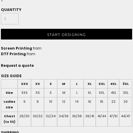
>
QUANTITY
START DESIGNING
Screen Printing
from
DTF Printing
from
Request a quote
SIZE GUIDE
XXS
XS
S
M
L
XL
XXL
4XL
3XL
Size
XXS
XS
S
M
L
XL
XXL
4XL
3XL
Ladies
6
8
10
12
14
16
18
22
20
size
Chest
28/30
30/32
32/34
34/36
36/38
38/41
41/44
47/51
44/47
(to fit)
SHIPPING