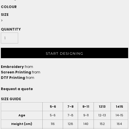
COLOUR
SIZE
>
QUANTITY
START DESIGNING
Embroidery
from
Screen Printing
from
DTF Printing
from
Request a quote
SIZE GUIDE
5-6
7-8
9-11
1213
1415
Age
5-6
7-8
9-11
12-13
14-15
Height (cm)
116
128
140
152
164