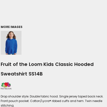
MORE IMAGES
Fruit of the Loom Kids Classic Hooded
Sweatshirt SS14B
Drop shoulder style. Double fabric hood. Single jersey taped back neck.
Front pouch pocket. Cotton/Lycra® ribbed cuffs and hem. Twin needle
stitching.