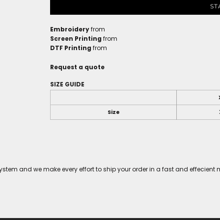
ST
Embroidery
from
Screen Printing
from
DTF Printing
from
Request a quote
SIZE GUIDE
Size
tem and we make every effort to ship your order in a fast and effecient