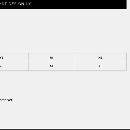
ART DESIGNING
XS
M
XL
XS
M
XL
 manner.