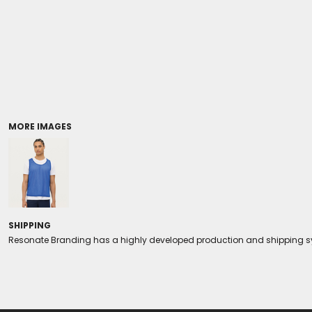
Coolers/Stadium Seats
MORE IMAGES
SHIPPING
Resonate Branding has a highly developed production and shipping sys