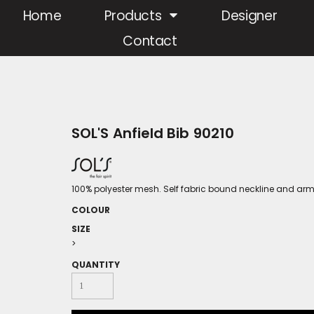
Home
Products
Designer
Contact
SOL'S Anfield Bib 90210
100% polyester mesh. Self fabric bound neckline and ar
COLOUR
SIZE
>
QUANTITY