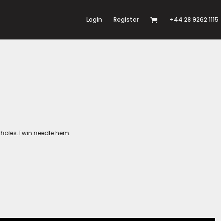
Login
Register
+44 28 9262 1115
mholes.Twin needle hem.