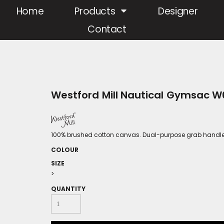
Home
Products
Designer
Contact
Westford Mill Nautical Gymsac W
100% brushed cotton canvas. Dual-purpose grab handle/
COLOUR
SIZE
>
QUANTITY