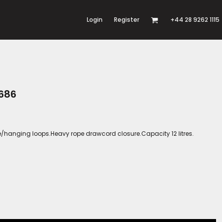
Login
Register
+44 28 9262 1115
686
hanging loops.Heavy rope drawcord closure.Capacity 12 litres.