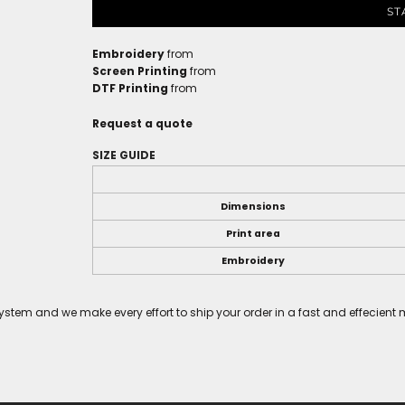
ST
Embroidery
from
Screen Printing
from
DTF Printing
from
Request a quote
SIZE GUIDE
Dimensions
Print area
Embroidery
tem and we make every effort to ship your order in a fast and effecient