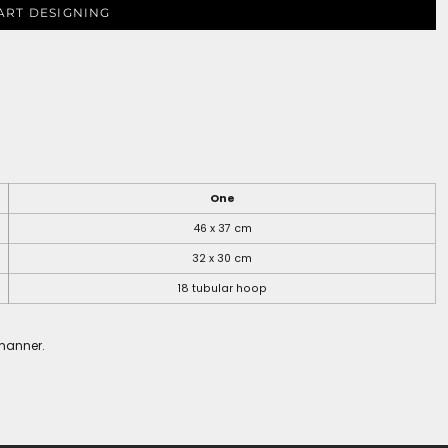
ART DESIGNING
One
46 x 37 cm
32 x 30 cm
18 tubular hoop
 manner.