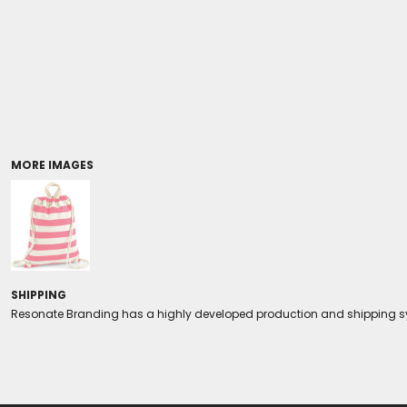
Coolers/Stadium Seats
MORE IMAGES
SHIPPING
Resonate Branding has a highly developed production and shipping sys