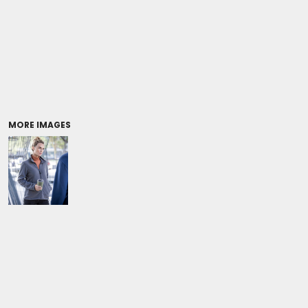
Coolers/Stadium Seats
MORE IMAGES