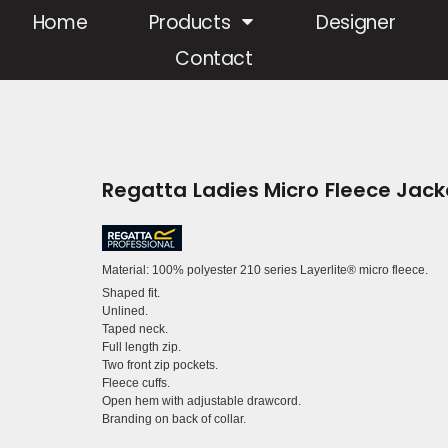
Home
Products
Designer
Contact
Regatta Ladies Micro Fleece Jack
Material:
100% polyester 210 series Layerlite® micro fleece.
Shaped fit.
Unlined.
Taped neck.
Full length zip.
Two front zip pockets.
Fleece cuffs.
Open hem with adjustable drawcord.
Branding on back of collar.