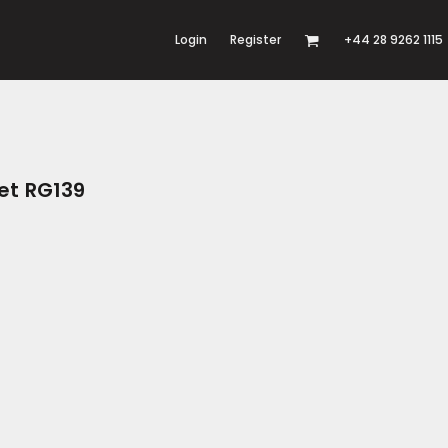
Login
Register
+44 28 9262 1115
et RG139