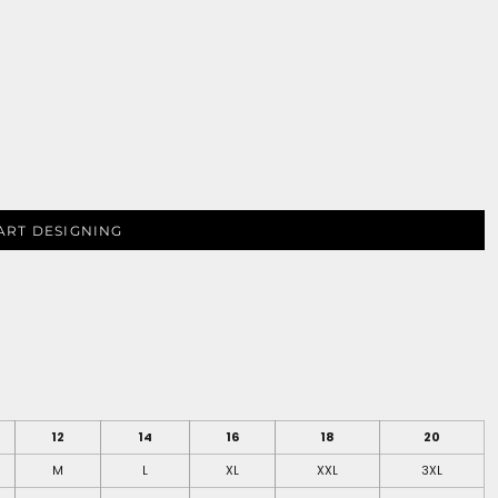
ART DESIGNING
12
14
16
18
20
M
L
XL
XXL
3XL