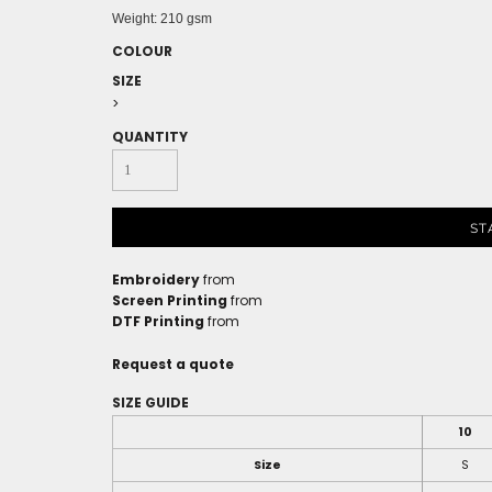
Weight:
210 gsm
COLOUR
SIZE
>
QUANTITY
ST
Embroidery
from
Screen Printing
from
DTF Printing
from
Request a quote
SIZE GUIDE
10
Size
S