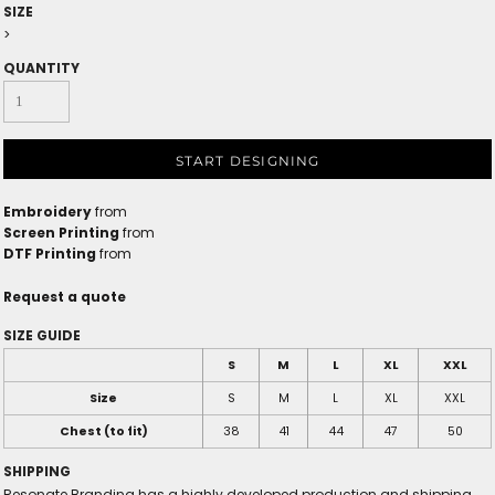
SIZE
>
QUANTITY
START DESIGNING
Embroidery
from
Screen Printing
from
DTF Printing
from
Request a quote
SIZE GUIDE
S
M
L
XL
XXL
Size
S
M
L
XL
XXL
Chest (to fit)
38
41
44
47
50
SHIPPING
Resonate Branding has a highly developed production and shipping