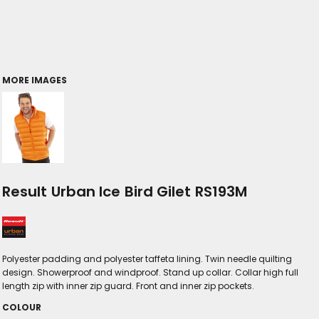
MORE IMAGES
Result Urban Ice Bird Gilet RS193M
Polyester padding and polyester taffeta lining. Twin needle quilting
design. Showerproof and windproof. Stand up collar. Collar high full
length zip with inner zip guard. Front and inner zip pockets.
COLOUR