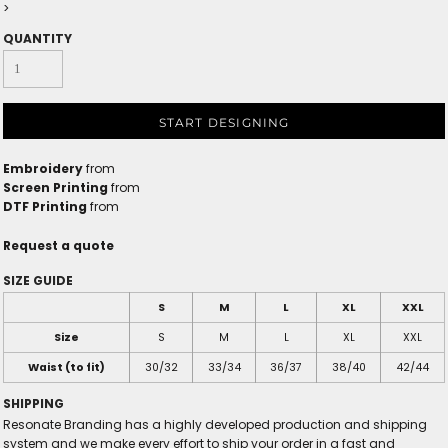
>
QUANTITY
START DESIGNING
Embroidery
from
Screen Printing
from
DTF Printing
from
Request a quote
SIZE GUIDE
S
M
L
XL
XXL
Size
S
M
L
XL
XXL
Waist (to fit)
30/32
33/34
36/37
38/40
42/44
SHIPPING
Resonate Branding has a highly developed production and shipping
system and we make every effort to ship your order in a fast and