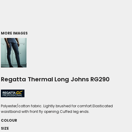
MORE IMAGES
Regatta Thermal Long Johns RG290
Polyester/cotton fabric. Lightly brushed for comfort.Elasticated
waistband with front fly opening.Cuffed leg ends.
COLOUR
SIZE