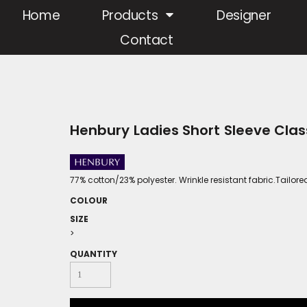
Home
Products
Designer
Contact
Henbury Ladies Short Sleeve Class
77% cotton/23% polyester. Wrinkle resistant fabric.Tailo
COLOUR
SIZE
>
QUANTITY