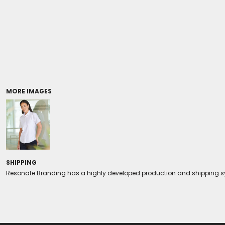
Coolers/Stadium Seats
MORE IMAGES
SHIPPING
Resonate Branding has a highly developed production and shipping sys