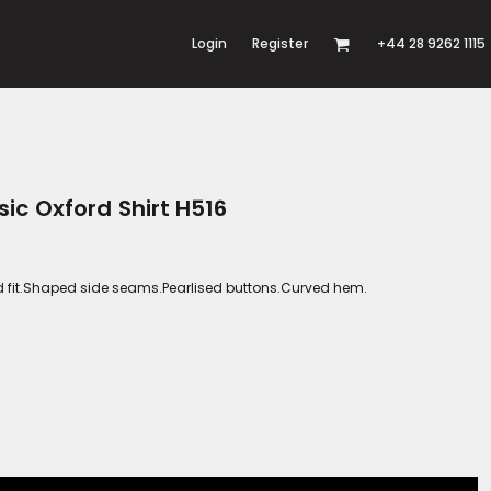
Login
Register
+44 28 9262 1115
ic Oxford Shirt H516
red fit.Shaped side seams.Pearlised buttons.Curved hem.