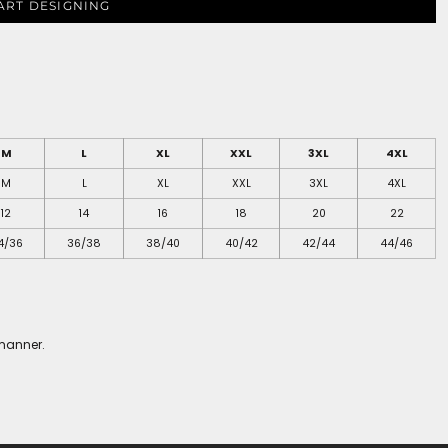
ART DESIGNING
M
L
XL
XXL
3XL
4XL
M
L
XL
XXL
3XL
4XL
12
14
16
18
20
22
4/36
36/38
38/40
40/42
42/44
44/46
 manner.