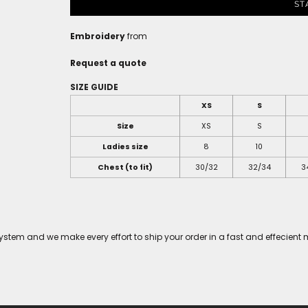
ST
Embroidery
from
Request a quote
SIZE GUIDE
XS
S
Size
XS
S
Ladies size
8
10
Chest (to fit)
30/32
32/34
3
tem and we make every effort to ship your order in a fast and effecient