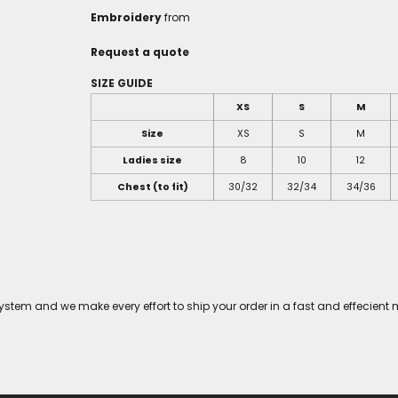
Embroidery
from
Request a quote
SIZE GUIDE
XS
S
M
Size
XS
S
M
Ladies size
8
10
12
Chest (to fit)
30/32
32/34
34/36
tem and we make every effort to ship your order in a fast and effecient