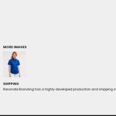
Coolers/Stadium Seats
MORE IMAGES
SHIPPING
Resonate Branding has a highly developed production and shipping sys