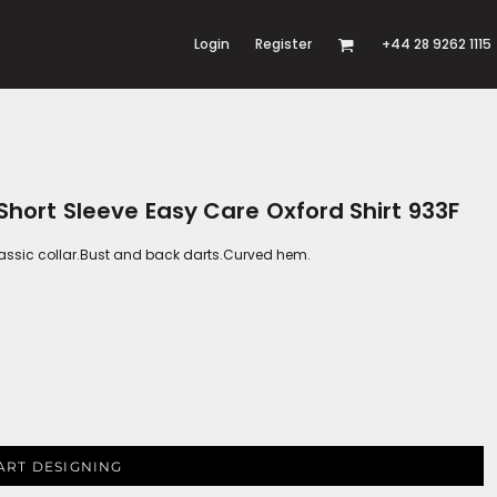
Login
Register
+44 28 9262 1115
 Short Sleeve Easy Care Oxford Shirt 933F
Classic collar.Bust and back darts.Curved hem.
ART DESIGNING