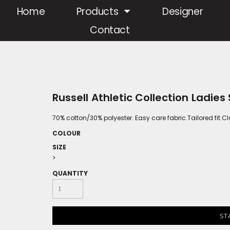
Home
Products
Designer
Contact
Russell Athletic Collection Ladies
70% cotton/30% polyester. Easy care fabric.Tailored fit.
COLOUR
SIZE
>
QUANTITY
ST