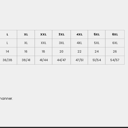
L
XL
XXL
3XL
4XL
5XL
6XL
L
XL
XXL
3XL
4XL
5XL
6XL
14
16
18
20
22
24
26
36/38
38/41
41/44
44/47
47/51
51/54
54/57
 manner.